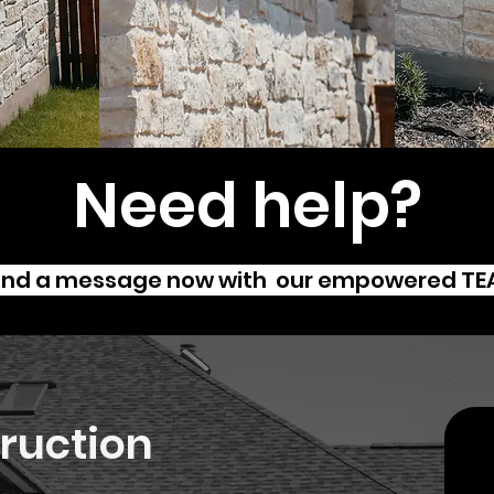
Need help?
nd a message now with our empowered T
ruction