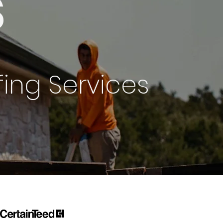
s
ing Services