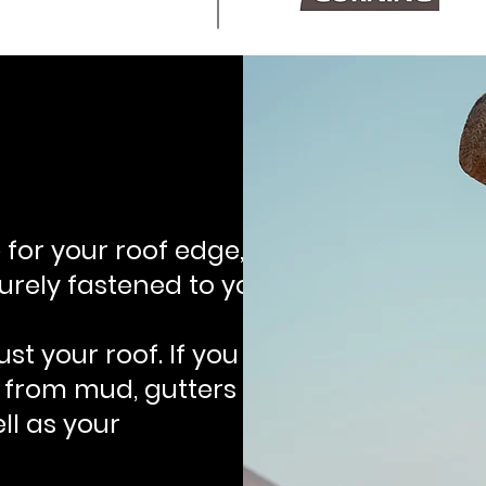
 for your roof edge,
rely fastened to your
st your roof. If you
k from mud, gutters
ll as your