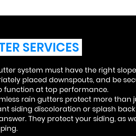
TER SERVICES
utter system must have the right slope
iately placed downspouts, and be secu
o function at top performance.
less rain gutters protect more than ju
ant siding discoloration or splash bac
answer. They protect your siding, as we
ping.