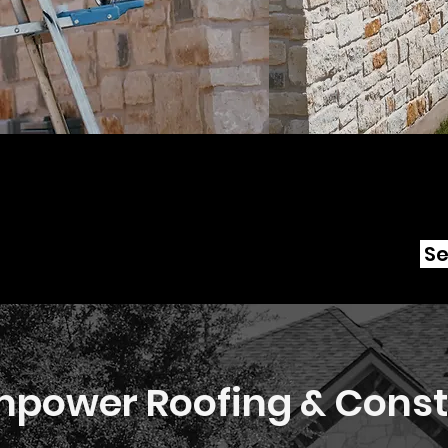
Se
power Roofing & Const