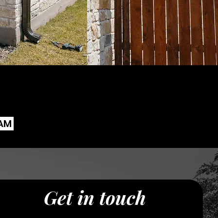
EAM
Get in touch