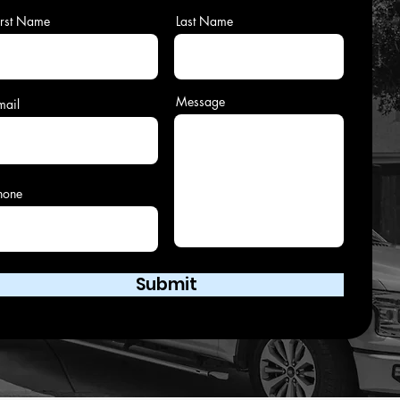
irst Name
Last Name
Message
mail
hone
Submit