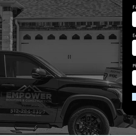
F
E
P