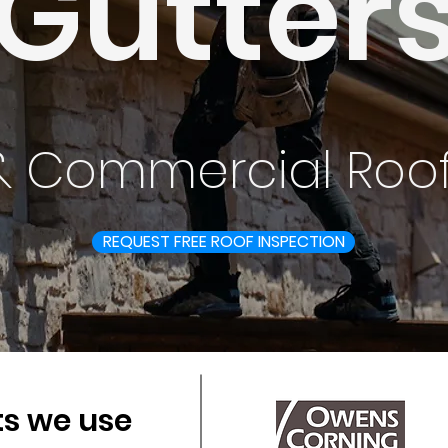
Gutter
 & Commercial Roof
REQUEST FREE ROOF INSPECTION
s we use