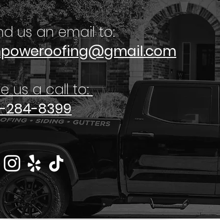
d us an email to:
poweroofing@gmail.com
e us a call to:
2-284-8399